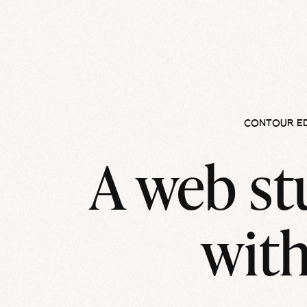
CONTOUR E
A web st
with