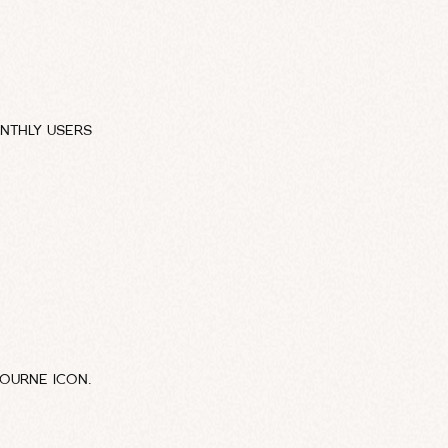
NTHLY USERS
BOURNE ICON.