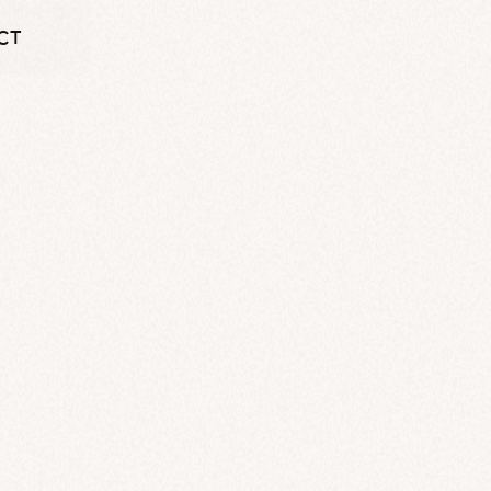
CT
CT