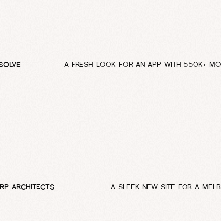
SOLVE
A FRESH LOOK FOR AN APP WITH 550K+ MO
RP ARCHITECTS
A SLEEK NEW SITE FOR A MEL