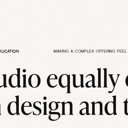
DUCATION
MAKING A COMPLEX OFFERING FEEL 
udio equally
 design and 