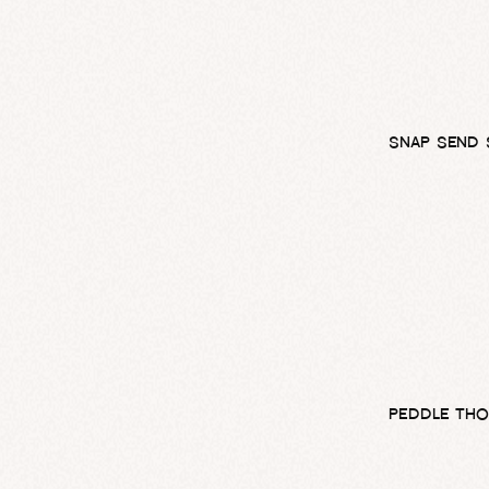
SNAP SEND 
PEDDLE THO