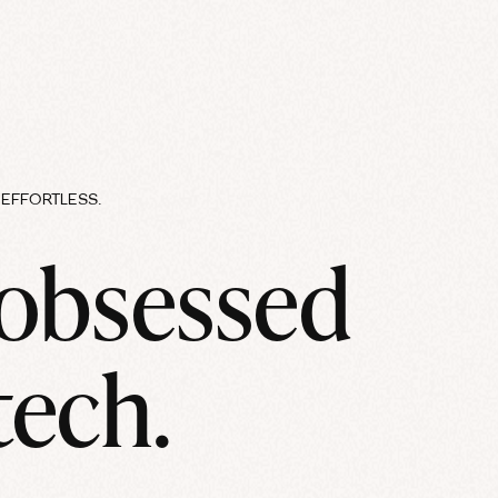
EFFORTLESS.
 obsessed
tech.