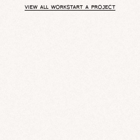
VIEW ALL WORK
START A PROJECT