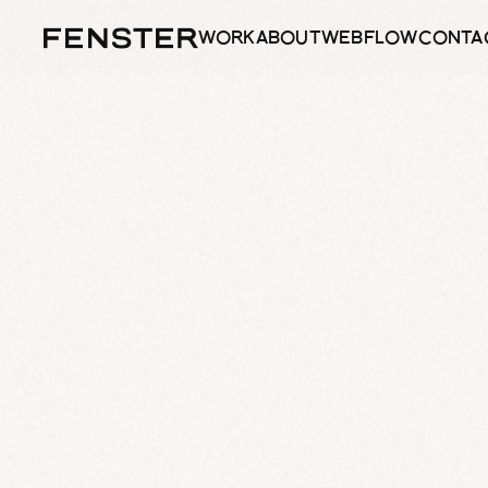
WORK
ABOUT
WEBFLOW
CONTA
WORK
ABOUT
WEBFLOW
CONTA